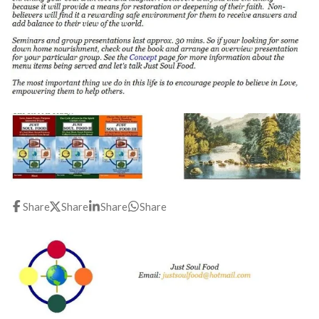
Share
Share
Share
Share