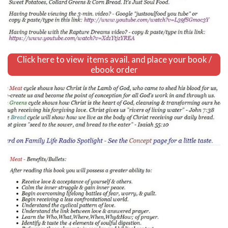
Click here to view items avail. and place your book /
ebook order