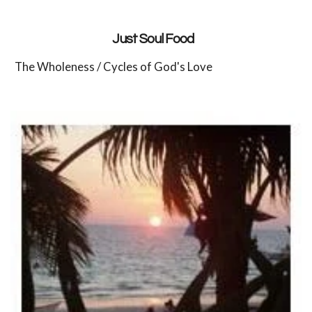
Just Soul Food
The Wholeness / Cycles of God's Love