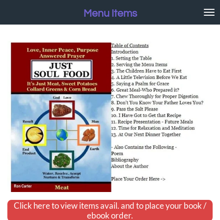
Skip
Menu Items
to
main
content
Click here to view items avail. and to place your book /
ebook order.